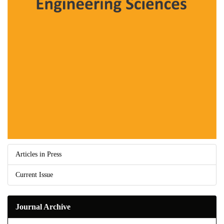
Articles in Press
Current Issue
Journal Archive