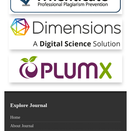
Explore Journal
Home
About Journal