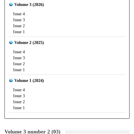
Volume 3 (2026)
Issue 4
Issue 3
Issue 2
Issue 1
Volume 2 (2025)
Issue 4
Issue 3
Issue 2
Issue 1
Volume 1 (2024)
Issue 4
Issue 3
Issue 2
Issue 1
Volume 3 number 2 (03)