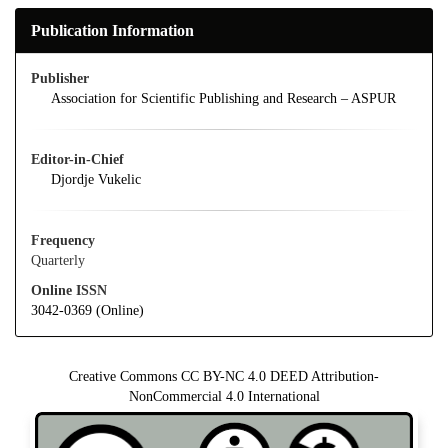
Publication Information
Publisher
Association for Scientific Publishing and Research – ASPUR
Editor-in-Chief
Djordje Vukelic
Frequency
Quarterly
Online ISSN
3042-0369 (Online)
Creative Commons CC BY-NC 4.0 DEED Attribution-
NonCommercial 4.0 International