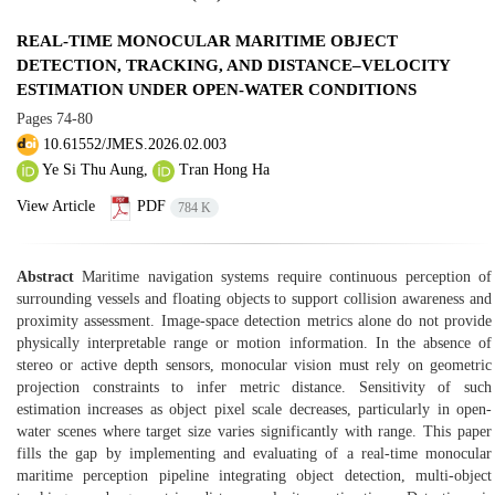
REAL-TIME MONOCULAR MARITIME OBJECT
DETECTION, TRACKING, AND DISTANCE–VELOCITY
ESTIMATION UNDER OPEN-WATER CONDITIONS
Pages
74-80
10.61552/JMES.2026.02.003
Ye Si Thu Aung,
Tran Hong Ha
View Article
PDF
784 K
Abstract
Maritime navigation systems require continuous perception of
surrounding vessels and floating objects to support collision awareness and
proximity assessment. Image-space detection metrics alone do not provide
physically interpretable range or motion information. In the absence of
stereo or active depth sensors, monocular vision must rely on geometric
projection constraints to infer metric distance. Sensitivity of such
estimation increases as object pixel scale decreases, particularly in open-
water scenes where target size varies significantly with range. This paper
fills the gap by implementing and evaluating of a real-time monocular
maritime perception pipeline integrating object detection, multi-object