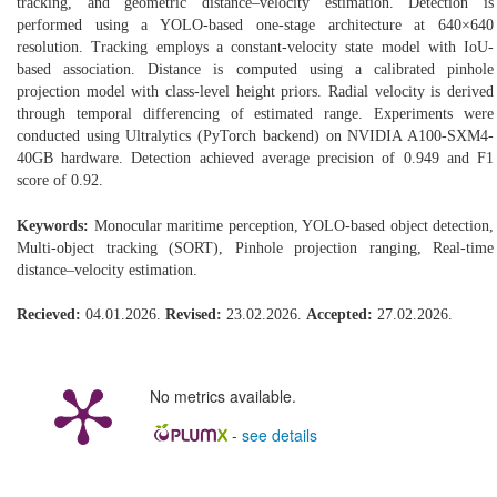
tracking, and geometric distance–velocity estimation. Detection is
performed using a YOLO-based one-stage architecture at 640×640
resolution. Tracking employs a constant-velocity state model with IoU-
based association. Distance is computed using a calibrated pinhole
projection model with class-level height priors. Radial velocity is derived
through temporal differencing of estimated range. Experiments were
conducted using Ultralytics (PyTorch backend) on NVIDIA A100-SXM4-
40GB hardware. Detection achieved average precision of 0.949 and F1
score of 0.92.
Keywords:
Monocular maritime perception, YOLO-based object detection,
Multi-object tracking (SORT), Pinhole projection ranging, Real-time
distance–velocity estimation.
Recieved:
04.01.2026.
Revised:
23.02.2026.
Accepted:
27.02.2026.
No metrics available.
-
see details